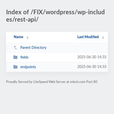
Index of /FIX/wordpress/wp-includ
es/rest-api/
Name
Last Modified
Parent Directory
2025-06-30 14:33
fields
2025-06-30 14:33
endpoints
Proudly Served by LiteSpeed Web Server at mlech.com Port 80