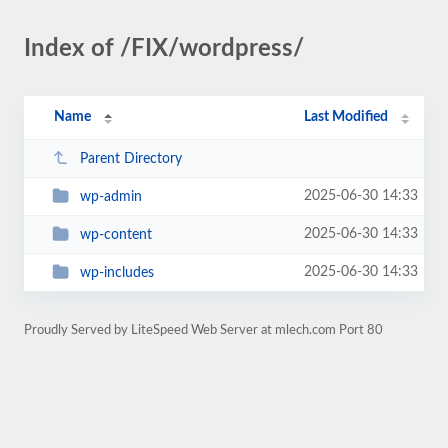
Index of /FIX/wordpress/
Name
Last Modified
Parent Directory
2025-06-30 14:33
wp-admin
2025-06-30 14:33
wp-content
2025-06-30 14:33
wp-includes
Proudly Served by LiteSpeed Web Server at mlech.com Port 80